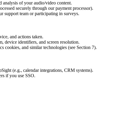
d analysis of your audio/video content.
rocessed securely through our payment processor).
 support team or participating in surveys.
vice, and actions taken.
, device identifiers, and screen resolution.
cs cookies, and similar technologies (see Section 7).
Sight (e.g., calendar integrations, CRM systems).
ers if you use SSO.