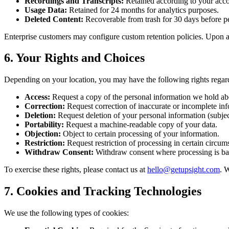
Recordings and Transcripts:
Retained according to your accoun
Usage Data:
Retained for 24 months for analytics purposes.
Deleted Content:
Recoverable from trash for 30 days before p
Enterprise customers may configure custom retention policies. Upon a
6. Your Rights and Choices
Depending on your location, you may have the following rights regar
Access:
Request a copy of the personal information we hold ab
Correction:
Request correction of inaccurate or incomplete inf
Deletion:
Request deletion of your personal information (subject
Portability:
Request a machine-readable copy of your data.
Objection:
Object to certain processing of your information.
Restriction:
Request restriction of processing in certain circum
Withdraw Consent:
Withdraw consent where processing is ba
To exercise these rights, please contact us at
hello@getupsight.com
. 
7. Cookies and Tracking Technologies
We use the following types of cookies: