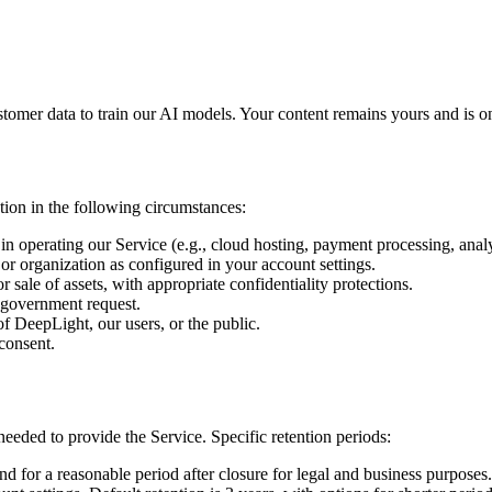
omer data to train our AI models. Your content remains yours and is on
ion in the following circumstances:
in operating our Service (e.g., cloud hosting, payment processing, analy
r organization as configured in your account settings.
 sale of assets, with appropriate confidentiality protections.
 government request.
 of DeepLight, our users, or the public.
consent.
needed to provide the Service. Specific retention periods:
d for a reasonable period after closure for legal and business purposes.