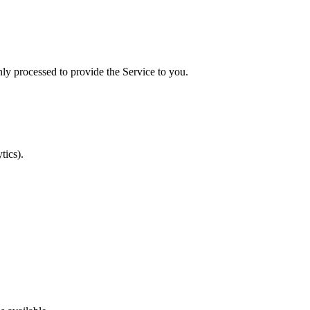
ly processed to provide the Service to you.
tics).