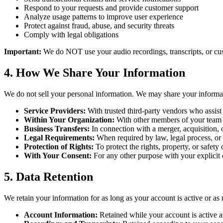
Respond to your requests and provide customer support
Analyze usage patterns to improve user experience
Protect against fraud, abuse, and security threats
Comply with legal obligations
Important:
We do NOT use your audio recordings, transcripts, or cust
4. How We Share Your Information
We do not sell your personal information. We may share your informat
Service Providers:
With trusted third-party vendors who assist 
Within Your Organization:
With other members of your team o
Business Transfers:
In connection with a merger, acquisition, or
Legal Requirements:
When required by law, legal process, or
Protection of Rights:
To protect the rights, property, or safety
With Your Consent:
For any other purpose with your explicit 
5. Data Retention
We retain your information for as long as your account is active or as 
Account Information:
Retained while your account is active an