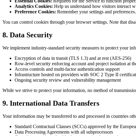
Essential Cookies:
Required for the Service to function properly
Analytics Cookies:
Help us understand how visitors interact w
Preference Cookies:
Remember your settings and preferences.
You can control cookies through your browser settings. Note that disab
8. Data Security
We implement industry-standard security measures to protect your inf
Encryption of data in transit (TLS 1.3) and at rest (AES-256)
Row-level security enforcing account and project isolation at th
Access controls and multi-factor authentication support
Infrastructure hosted on providers with SOC 2 Type II certificat
Ongoing security review and vulnerability management
While we strive to protect your information, no method of transmissio
9. International Data Transfers
Your information may be transferred to and processed in countries oth
Standard Contractual Clauses (SCCs) approved by the Europ
Data Processing Agreements with all subprocessors