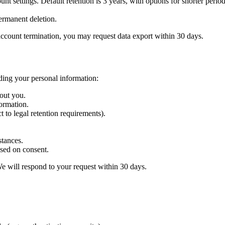
t settings. Default retention is 3 years, with options for shorter period
ermanent deletion.
ccount termination, you may request data export within 30 days.
ding your personal information:
out you.
ormation.
 to legal retention requirements).
stances.
sed on consent.
We will respond to your request within 30 days.