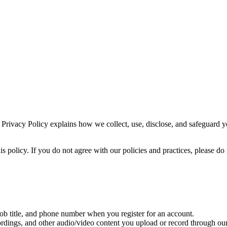
 Privacy Policy explains how we collect, use, disclose, and safeguard 
is policy. If you do not agree with our policies and practices, please do
 title, and phone number when you register for an account.
rdings, and other audio/video content you upload or record through our