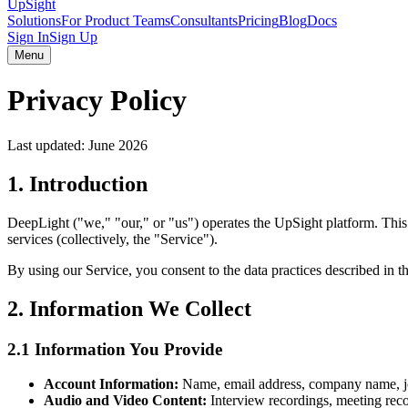
UpSight
Solutions
For Product Teams
Consultants
Pricing
Blog
Docs
Sign In
Sign Up
Menu
Privacy Policy
Last updated:
June 2026
1. Introduction
DeepLight ("we," "our," or "us") operates the UpSight platform. This
services (collectively, the "Service").
By using our Service, you consent to the data practices described in th
2. Information We Collect
2.1 Information You Provide
Account Information:
Name, email address, company name, job
Audio and Video Content:
Interview recordings, meeting reco