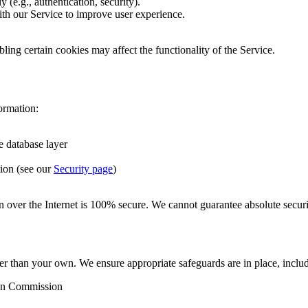
 (e.g., authentication, security).
ith our Service to improve user experience.
ling certain cookies may affect the functionality of the Service.
ormation:
e database layer
ion (see our
Security page
)
n over the Internet is 100% secure. We cannot guarantee absolute securi
er than your own. We ensure appropriate safeguards are in place, inclu
ean Commission