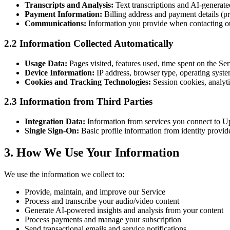
Transcripts and Analysis:
Text transcriptions and AI-generate
Payment Information:
Billing address and payment details (p
Communications:
Information you provide when contacting our
2.2 Information Collected Automatically
Usage Data:
Pages visited, features used, time spent on the Ser
Device Information:
IP address, browser type, operating system
Cookies and Tracking Technologies:
Session cookies, analyti
2.3 Information from Third Parties
Integration Data:
Information from services you connect to Up
Single Sign-On:
Basic profile information from identity provid
3. How We Use Your Information
We use the information we collect to:
Provide, maintain, and improve our Service
Process and transcribe your audio/video content
Generate AI-powered insights and analysis from your content
Process payments and manage your subscription
Send transactional emails and service notifications