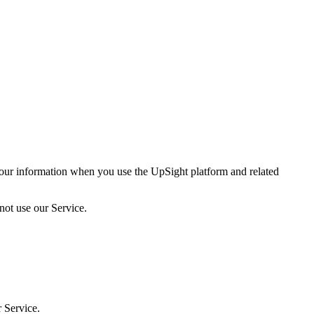
your information when you use the UpSight platform and related
 not use our Service.
 Service.