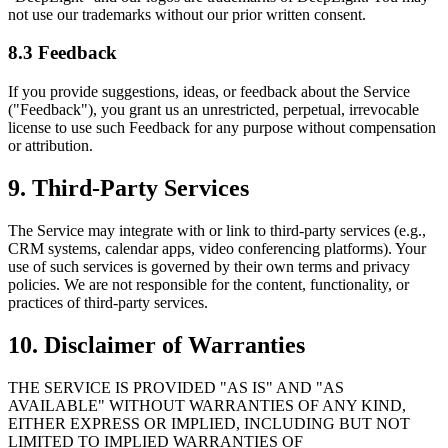
not use our trademarks without our prior written consent.
8.3 Feedback
If you provide suggestions, ideas, or feedback about the Service
("Feedback"), you grant us an unrestricted, perpetual, irrevocable
license to use such Feedback for any purpose without compensation
or attribution.
9. Third-Party Services
The Service may integrate with or link to third-party services (e.g.,
CRM systems, calendar apps, video conferencing platforms). Your
use of such services is governed by their own terms and privacy
policies. We are not responsible for the content, functionality, or
practices of third-party services.
10. Disclaimer of Warranties
THE SERVICE IS PROVIDED "AS IS" AND "AS
AVAILABLE" WITHOUT WARRANTIES OF ANY KIND,
EITHER EXPRESS OR IMPLIED, INCLUDING BUT NOT
LIMITED TO IMPLIED WARRANTIES OF