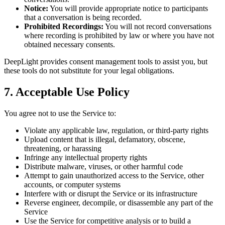
Notice:
You will provide appropriate notice to participants
that a conversation is being recorded.
Prohibited Recordings:
You will not record conversations
where recording is prohibited by law or where you have not
obtained necessary consents.
DeepLight provides consent management tools to assist you, but
these tools do not substitute for your legal obligations.
7. Acceptable Use Policy
You agree not to use the Service to:
Violate any applicable law, regulation, or third-party rights
Upload content that is illegal, defamatory, obscene,
threatening, or harassing
Infringe any intellectual property rights
Distribute malware, viruses, or other harmful code
Attempt to gain unauthorized access to the Service, other
accounts, or computer systems
Interfere with or disrupt the Service or its infrastructure
Reverse engineer, decompile, or disassemble any part of the
Service
Use the Service for competitive analysis or to build a