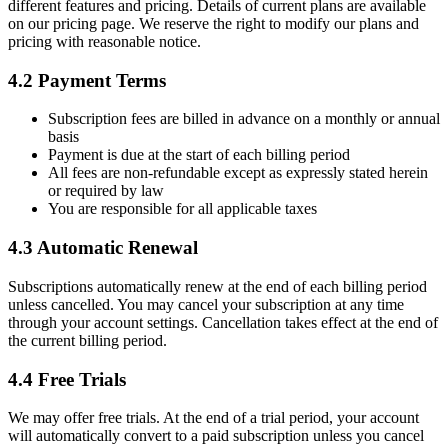
different features and pricing. Details of current plans are available
on our pricing page. We reserve the right to modify our plans and
pricing with reasonable notice.
4.2 Payment Terms
Subscription fees are billed in advance on a monthly or annual
basis
Payment is due at the start of each billing period
All fees are non-refundable except as expressly stated herein
or required by law
You are responsible for all applicable taxes
4.3 Automatic Renewal
Subscriptions automatically renew at the end of each billing period
unless cancelled. You may cancel your subscription at any time
through your account settings. Cancellation takes effect at the end of
the current billing period.
4.4 Free Trials
We may offer free trials. At the end of a trial period, your account
will automatically convert to a paid subscription unless you cancel