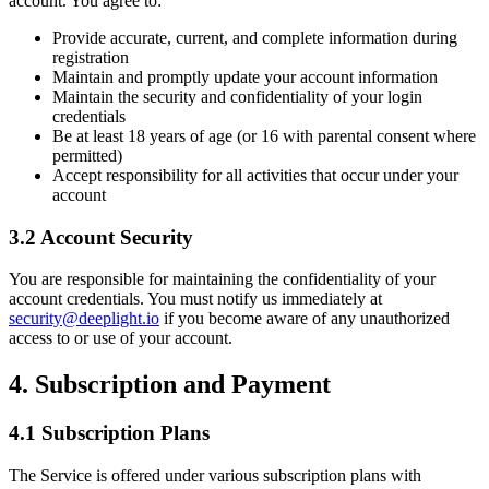
account. You agree to:
Provide accurate, current, and complete information during
registration
Maintain and promptly update your account information
Maintain the security and confidentiality of your login
credentials
Be at least 18 years of age (or 16 with parental consent where
permitted)
Accept responsibility for all activities that occur under your
account
3.2 Account Security
You are responsible for maintaining the confidentiality of your
account credentials. You must notify us immediately at
security@deeplight.io
if you become aware of any unauthorized
access to or use of your account.
4. Subscription and Payment
4.1 Subscription Plans
The Service is offered under various subscription plans with