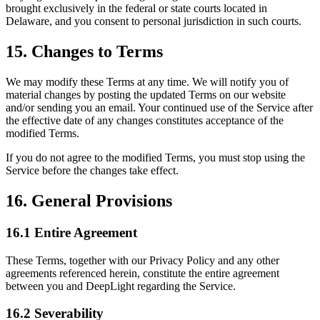
brought exclusively in the federal or state courts located in
Delaware, and you consent to personal jurisdiction in such courts.
15. Changes to Terms
We may modify these Terms at any time. We will notify you of
material changes by posting the updated Terms on our website
and/or sending you an email. Your continued use of the Service after
the effective date of any changes constitutes acceptance of the
modified Terms.
If you do not agree to the modified Terms, you must stop using the
Service before the changes take effect.
16. General Provisions
16.1 Entire Agreement
These Terms, together with our Privacy Policy and any other
agreements referenced herein, constitute the entire agreement
between you and DeepLight regarding the Service.
16.2 Severability