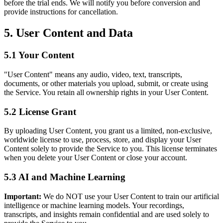
before the trial ends. We will notify you before conversion and
provide instructions for cancellation.
5. User Content and Data
5.1 Your Content
"User Content" means any audio, video, text, transcripts,
documents, or other materials you upload, submit, or create using
the Service. You retain all ownership rights in your User Content.
5.2 License Grant
By uploading User Content, you grant us a limited, non-exclusive,
worldwide license to use, process, store, and display your User
Content solely to provide the Service to you. This license terminates
when you delete your User Content or close your account.
5.3 AI and Machine Learning
Important:
We do NOT use your User Content to train our artificial
intelligence or machine learning models. Your recordings,
transcripts, and insights remain confidential and are used solely to