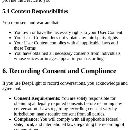
provide the Service to you.
5.4 Content Responsibilities
You represent and warrant that:
You own or have the necessary rights to your User Content
Your User Content does not violate any third-party rights
Your User Content complies with all applicable laws and
these Terms
You have obtained all necessary consents from individuals
whose voices or images appear in your recordings
6. Recording Consent and Compliance
If you use DeepLight to record conversations, you acknowledge and
agree that:
Consent Requirements:
You are solely responsible for
obtaining all legally required consents before recording any
conversation. Laws regarding recording consent vary by
jurisdiction; many require consent from all parties.
Compliance:
You will comply with all applicable federal,
state, local, and international laws regarding the recording of
conversations.