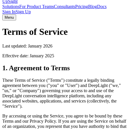
UpSight
Solutions
For Product Teams
Consultants
Pricing
Blog
Docs
Sign In
Sign Up
Menu
Terms of Service
Last updated:
January 2026
Effective date:
January 2025
1. Agreement to Terms
These Terms of Service ("Terms") constitute a legally binding
agreement between you ("you" or "User") and DeepLight ("we,"
"us," or "Company") governing your access to and use of the
DeepLight conversation intelligence platform, including any
associated websites, applications, and services (collectively, the
"Service").
By accessing or using the Service, you agree to be bound by these
Terms and our Privacy Policy. If you are using the Service on behalf
of an organization, you represent that you have authority to bind that