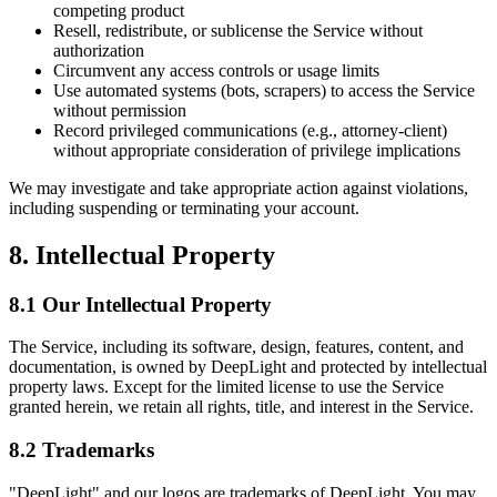
competing product
Resell, redistribute, or sublicense the Service without
authorization
Circumvent any access controls or usage limits
Use automated systems (bots, scrapers) to access the Service
without permission
Record privileged communications (e.g., attorney-client)
without appropriate consideration of privilege implications
We may investigate and take appropriate action against violations,
including suspending or terminating your account.
8. Intellectual Property
8.1 Our Intellectual Property
The Service, including its software, design, features, content, and
documentation, is owned by DeepLight and protected by intellectual
property laws. Except for the limited license to use the Service
granted herein, we retain all rights, title, and interest in the Service.
8.2 Trademarks
"DeepLight" and our logos are trademarks of DeepLight. You may