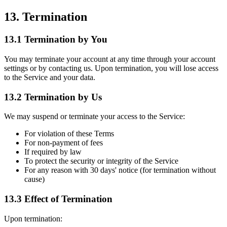
13. Termination
13.1 Termination by You
You may terminate your account at any time through your account
settings or by contacting us. Upon termination, you will lose access
to the Service and your data.
13.2 Termination by Us
We may suspend or terminate your access to the Service:
For violation of these Terms
For non-payment of fees
If required by law
To protect the security or integrity of the Service
For any reason with 30 days' notice (for termination without
cause)
13.3 Effect of Termination
Upon termination: