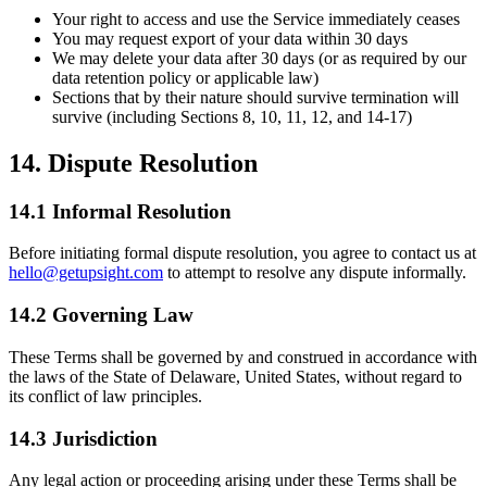
Your right to access and use the Service immediately ceases
You may request export of your data within 30 days
We may delete your data after 30 days (or as required by our
data retention policy or applicable law)
Sections that by their nature should survive termination will
survive (including Sections 8, 10, 11, 12, and 14-17)
14. Dispute Resolution
14.1 Informal Resolution
Before initiating formal dispute resolution, you agree to contact us at
hello@getupsight.com
to attempt to resolve any dispute informally.
14.2 Governing Law
These Terms shall be governed by and construed in accordance with
the laws of the State of Delaware, United States, without regard to
its conflict of law principles.
14.3 Jurisdiction
Any legal action or proceeding arising under these Terms shall be