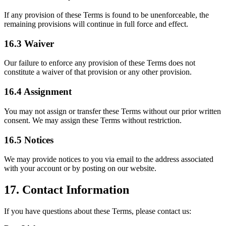
If any provision of these Terms is found to be unenforceable, the
remaining provisions will continue in full force and effect.
16.3 Waiver
Our failure to enforce any provision of these Terms does not
constitute a waiver of that provision or any other provision.
16.4 Assignment
You may not assign or transfer these Terms without our prior written
consent. We may assign these Terms without restriction.
16.5 Notices
We may provide notices to you via email to the address associated
with your account or by posting on our website.
17. Contact Information
If you have questions about these Terms, please contact us: