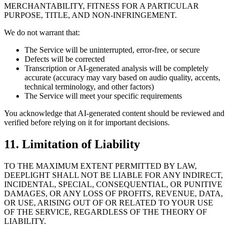
MERCHANTABILITY, FITNESS FOR A PARTICULAR
PURPOSE, TITLE, AND NON-INFRINGEMENT.
We do not warrant that:
The Service will be uninterrupted, error-free, or secure
Defects will be corrected
Transcription or AI-generated analysis will be completely
accurate (accuracy may vary based on audio quality, accents,
technical terminology, and other factors)
The Service will meet your specific requirements
You acknowledge that AI-generated content should be reviewed and
verified before relying on it for important decisions.
11. Limitation of Liability
TO THE MAXIMUM EXTENT PERMITTED BY LAW,
DEEPLIGHT SHALL NOT BE LIABLE FOR ANY INDIRECT,
INCIDENTAL, SPECIAL, CONSEQUENTIAL, OR PUNITIVE
DAMAGES, OR ANY LOSS OF PROFITS, REVENUE, DATA,
OR USE, ARISING OUT OF OR RELATED TO YOUR USE
OF THE SERVICE, REGARDLESS OF THE THEORY OF
LIABILITY.