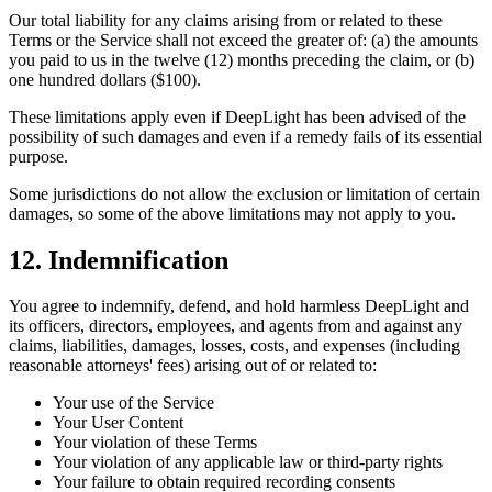
Our total liability for any claims arising from or related to these
Terms or the Service shall not exceed the greater of: (a) the amounts
you paid to us in the twelve (12) months preceding the claim, or (b)
one hundred dollars ($100).
These limitations apply even if DeepLight has been advised of the
possibility of such damages and even if a remedy fails of its essential
purpose.
Some jurisdictions do not allow the exclusion or limitation of certain
damages, so some of the above limitations may not apply to you.
12. Indemnification
You agree to indemnify, defend, and hold harmless DeepLight and
its officers, directors, employees, and agents from and against any
claims, liabilities, damages, losses, costs, and expenses (including
reasonable attorneys' fees) arising out of or related to:
Your use of the Service
Your User Content
Your violation of these Terms
Your violation of any applicable law or third-party rights
Your failure to obtain required recording consents