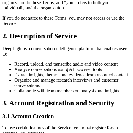
organization to these Terms, and "you" refers to both you
individually and the organization.
If you do not agree to these Terms, you may not access or use the
Service.
2. Description of Service
DeepLight is a conversation intelligence platform that enables users
to:
Record, upload, and transcribe audio and video content
Analyze conversations using AI-powered tools
Extract insights, themes, and evidence from recorded content
Organize and manage research interviews and customer
conversations
Collaborate with team members on analysis and insights
3. Account Registration and Security
3.1 Account Creation
To use certain features of the Service, you must register for an